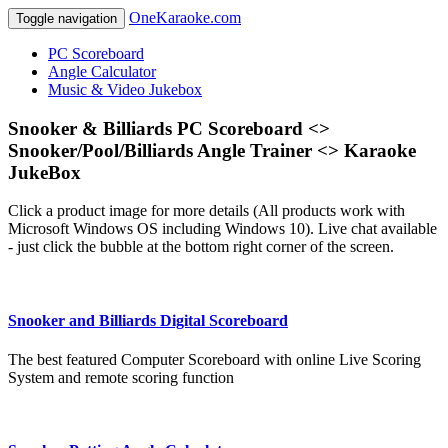
OneKaraoke.com
Toggle navigation
PC Scoreboard
Angle Calculator
Music & Video Jukebox
Snooker & Billiards PC Scoreboard <>
Snooker/Pool/Billiards Angle Trainer <> Karaoke
JukeBox
Click a product image for more details (All products work with
Microsoft Windows OS including Windows 10). Live chat available
- just click the bubble at the bottom right corner of the screen.
Snooker and Billiards Digital Scoreboard
The best featured Computer Scoreboard with online Live Scoring
System and remote scoring function