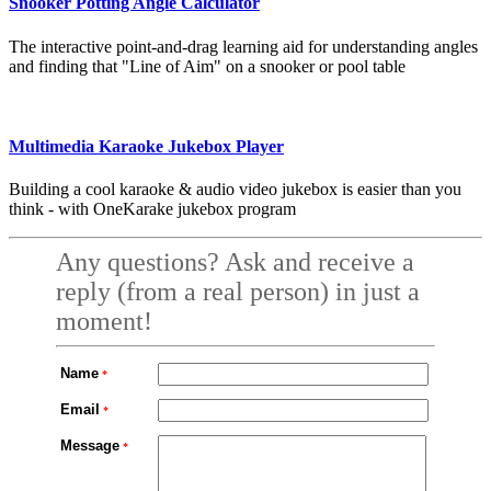
Snooker Potting Angle Calculator
The interactive point-and-drag learning aid for understanding angles
and finding that "Line of Aim" on a snooker or pool table
Multimedia Karaoke Jukebox Player
Building a cool karaoke & audio video jukebox is easier than you
think - with OneKarake jukebox program
Any questions? Ask and receive a
reply (from a real person) in just a
moment!
Name
Email
Message