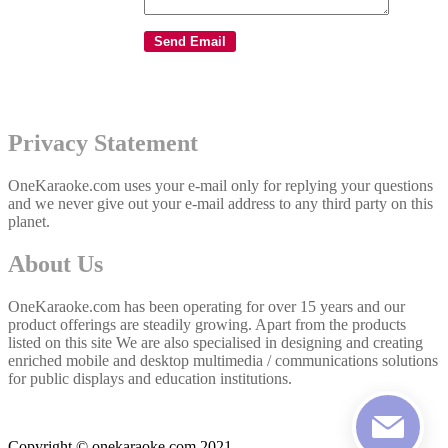
Privacy Statement
OneKaraoke.com uses your e-mail only for replying your questions
and we never give out your e-mail address to any third party on this
planet.
About Us
OneKaraoke.com has been operating for over 15 years and our
product offerings are steadily growing. Apart from the products
listed on this site We are also specialised in designing and creating
enriched mobile and desktop multimedia / communications solutions
for public displays and education institutions.
Copyright © onekaraoke.com 2021