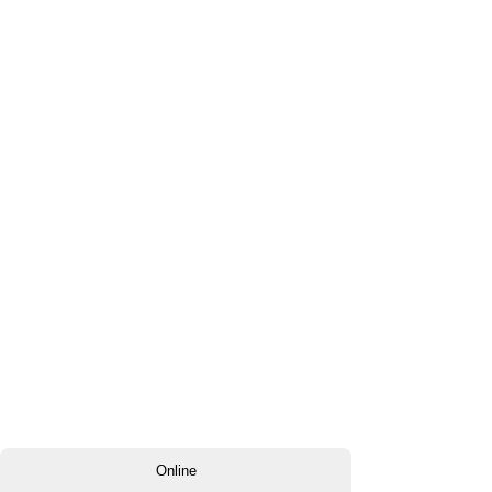
Online