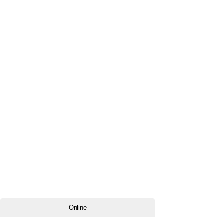
Online