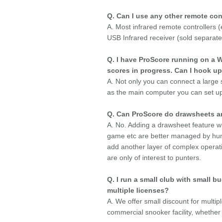
Q. Can I use any other remote con
A. Most infrared remote controllers
USB Infrared receiver (sold separatel
Q. I have ProScore running on a W
scores in progress. Can I hook up
A. Not only you can connect a large
as the main computer you can set up 
Q. Can ProScore do drawsheets and
A. No. Adding a drawsheet feature w
game etc are better managed by huma
add another layer of complex operat
are only of interest to punters.
Q. I run a small club with small 
multiple licenses?
A. We offer small discount for multip
commercial snooker facility, whether 