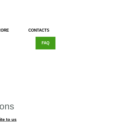
CORE
CONTACTS
FAQ
ions
ite to us