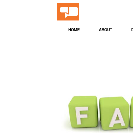
ProScor
Snooker & Billiards 
HOME
ABOUT