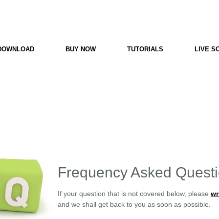
e
PC Scoreboard
DOWNLOAD
BUY NOW
TUTORIALS
LIVE S
Frequency Asked Quest
If your question that is not covered below, please
wr
and we shall get back to you as soon as possible.