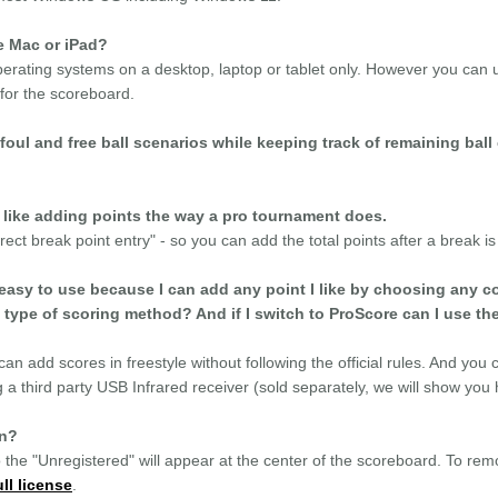
e Mac or iPad?
rating systems on a desktop, laptop or tablet only. However you can 
 for the scoreboard.
foul and free ball scenarios while keeping track of remaining bal
t like adding points the way a pro tournament does.
ect break point entry" - so you can add the total points after a break is 
easy to use because I can add any point I like by choosing any co
 type of scoring method? And if I switch to ProScore can I use th
an add scores in freestyle without following the official rules. And you
 a third party USB Infrared receiver (sold separately, we will show you h
on?
 the "Unregistered" will appear at the center of the scoreboard. To remo
ll license
.