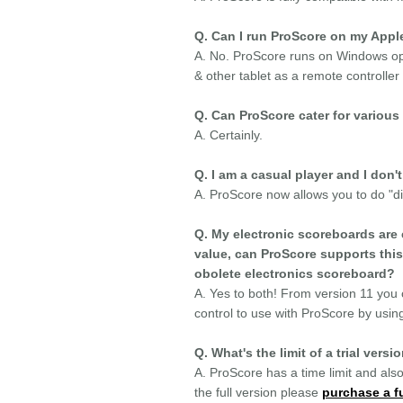
Q. Can I run ProScore on my Appl
A. No. ProScore runs on Windows ope
& other tablet as a remote controller
Q. Can ProScore cater for various 
A. Certainly.
Q. I am a casual player and I don'
A. ProScore now allows you to do "dir
Q. My electronic scoreboards are 
value, can ProScore supports this
obolete electronics scoreboard?
A. Yes to both! From version 11 you c
control to use with ProScore by using
Q. What's the limit of a trial versi
A. ProScore has a time limit and also
the full version please
purchase a fu