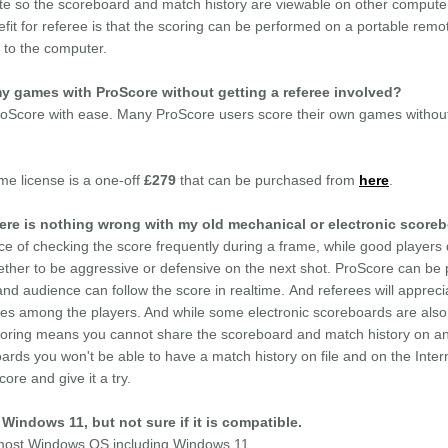
ite so the scoreboard and match history are viewable on other computer
efit for referee is that the scoring can be performed on a portable remot
h to the computer.
 my games with ProScore without getting a referee involved?
oScore with ease. Many ProScore users score their own games without 
ime license is a one-off
£279
that can be purchased from
here
.
re is nothing wrong with my old mechanical or electronic score
e of checking the score frequently during a frame, while good players 
ther to be aggressive or defensive on the next shot. ProScore can be 
and audience can follow the score in realtime. And referees will apprec
utes among the players. And while some electronic scoreboards are also 
Scoring means you cannot share the scoreboard and match history on an
ards you won't be able to have a match history on file and on the Inter
re and give it a try.
Windows 11, but not sure if it is compatible.
h most Windows OS including Windows 11.