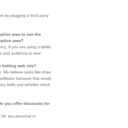
e by plugging a third party
ption area to see the
eption area?
), If you are using a tablet
rs and audience to see!
e betting web site?
. We believe tasks like draw
 software because that would
ry bells and whistles which
Do you offer discounts for
t for any personal or