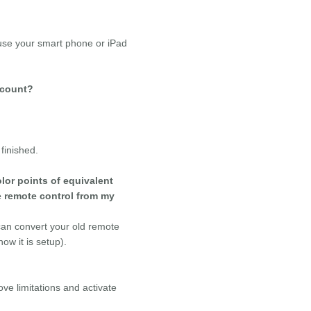
use your smart phone or iPad
l count?
finished.
lor points of equivalent
e remote control from my
 can convert your old remote
ow it is setup).
ve limitations and activate