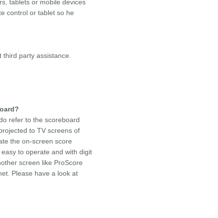
s, tablets or mobile devices
e control or tablet so he
third party assistance.
board?
do refer to the scoreboard
projected to TV screens of
iate the on-screen score
easy to operate and with digit
other screen like ProScore
net. Please have a look at