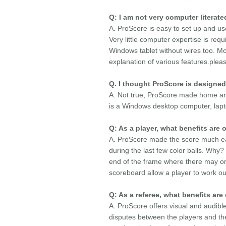
Q: I am not very computer litera
A. ProScore is easy to set up and us
Very little computer expertise is req
Windows tablet without wires too. Mo
explanation of various features.plea
Q. I thought ProScore is designed
A. Not true, ProScore made home and 
is a Windows desktop computer, lapto
Q: As a player, what benefits ar
A. ProScore made the score much ea
during the last few color balls. Why
end of the frame where there may or 
scoreboard allow a player to work ou
Q: As a referee, what benefits are
A. ProScore offers visual and audible
disputes between the players and th