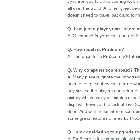
synchronised to a live scoring web s
all over the world. Another great ben
doesn't need to travel back and fort
Q: I am just a player, can I score
A. Of course! Anyone can operate Pr
Q. How much is ProScore?
A. The price for a ProScore v10 lifet
Q. Why computer scoreboard? The
A. Many players ignore the importanc
often enough so they can decide whe
any size so the players and referee 
history which easily eliminates disp
displays, however the lack of Live 
does. And with those inferior scorebo
some great features offered by ProSco
Q. I am considering to upgrade to 
A. ProScore is fully compatible wit