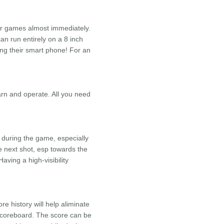
our games almost immediately.
an run entirely on a 8 inch
ing their smart phone! For an
arn and operate. All you need
during the game, especially
e next shot, esp towards the
ving a high-visibility
e history will help aliminate
 scoreboard. The score can be