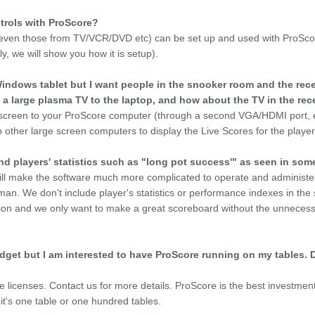
trols with ProScore?
 (even those from TV/VCR/DVD etc) can be set up and used with ProScor
y, we will show you how it is setup).
indows tablet but I want people in the snooker room and the rece
 a large plasma TV to the laptop, and how about the TV in the rec
 screen to your ProScore computer (through a second VGA/HDMI port, etc
other large screen computers to display the Live Scores for the playe
 players' statistics such as "long pot success'" as seen in som
ill make the software much more complicated to operate and administer
n. We don't include player's statistics or performance indexes in the
ion and we only want to make a great scoreboard without the unnecessa
budget but I am interested to have ProScore running on my tables. 
le licenses. Contact us for more details. ProScore is the best investmen
it's one table or one hundred tables.