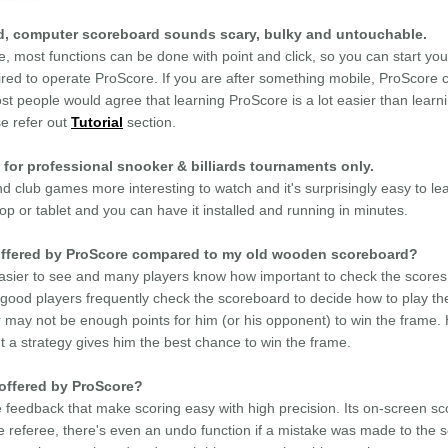
ted, computer scoreboard sounds scary, bulky and untouchable.
e, most functions can be done with point and click, so you can start y
uired to operate ProScore. If you are after something mobile, ProScore c
st people would agree that learning ProScore is a lot easier than learn
se refer out
Tutorial
section.
 for professional snooker & billiards tournaments only.
club games more interesting to watch and it's surprisingly easy to le
p or tablet and you can have it installed and running in minutes.
e offered by ProScore compared to my old wooden scoreboard?
sier to see and many players know how important to check the scores 
? good players frequently check the scoreboard to decide how to play th
may not be enough points for him (or his opponent) to win the frame. Ha
t a strategy gives him the best chance to win the frame.
 offered by ProScore?
 feedback that make scoring easy with high precision. Its on-screen scor
e referee, there's even an undo function if a mistake was made to the